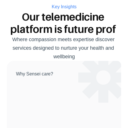
Key Insights
Our telemedicine 
platform is future prof 
Where compassion meets expertise discover 
services designed to nurture your health and 
wellbeing
Why Sensei care?