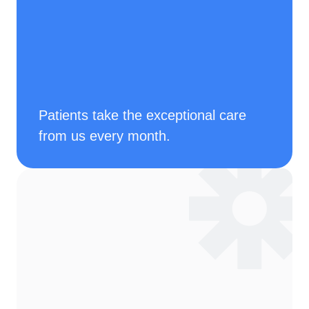
Patients take the exceptional care 
from us every month.