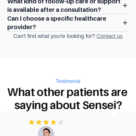
What kind of follow-up care or support 
is available after a consultation?
Can I choose a specific healthcare 
provider?
Can't find what you're looking for? 
Contact us
Testimonial
What other patients are 
saying about Sensei?