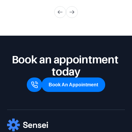
Book an appointment 
today
Book An Appointment