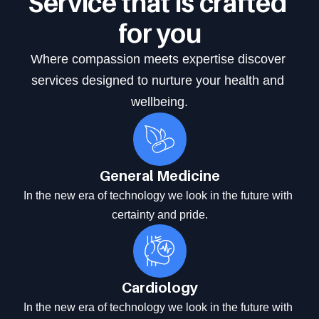
Service that is crafted 
for you
Where compassion meets expertise discover 
services designed to nurture your health and 
wellbeing.
General Medicine
In the new era of technology we look in the future with 
certainty and pride.
Cardiology
In the new era of technology we look in the future with 