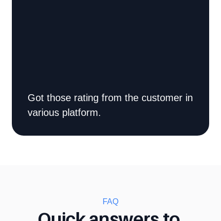
Got those rating from the customer in 
various platform.
FAQ
Quick answers to 