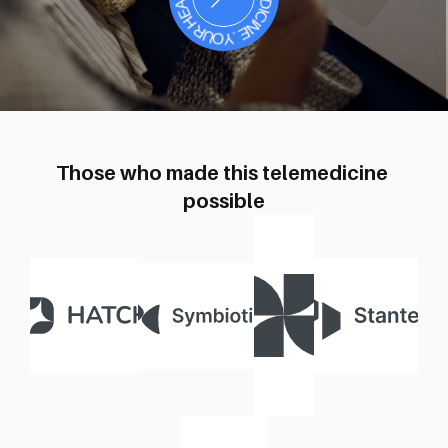
404
Those who made this telemedicine 
possible