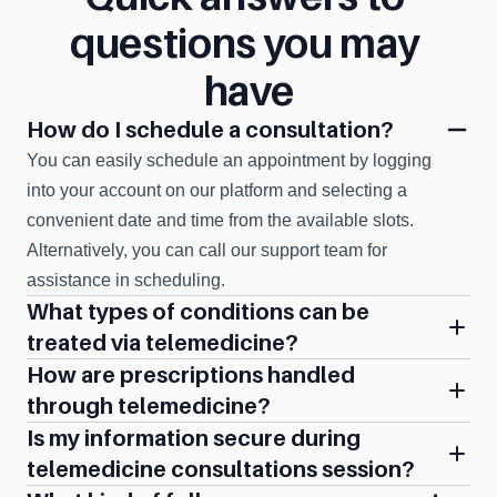
questions you may 
have
How do I schedule a consultation?
You can easily schedule an appointment by logging 
into your account on our platform and selecting a 
convenient date and time from the available slots. 
Alternatively, you can call our support team for 
assistance in scheduling.
What types of conditions can be 
treated via telemedicine?
How are prescriptions handled 
through telemedicine?
Is my information secure during 
telemedicine consultations session?