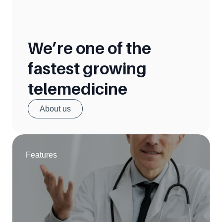
We’re one of the 
fastest growing 
telemedicine
About us
Features