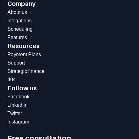
Company
About us
Integations
Scheduling
Features
Resources
Payment Plans
Support
Strategic finance
404
Follow us
Facebook
Linked in
Twitter
Instagram
Free consultation