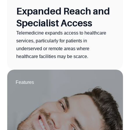
Expanded Reach and 
Specialist Access
Telemedicine expands access to healthcare 
services, particularly for patients in 
underserved or remote areas where 
healthcare facilities may be scarce.
Features