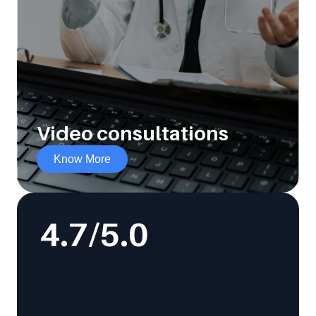
Video consultations
Know More
4.7
/5.0