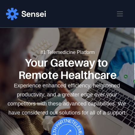
Home
Blog
Home 
#1 Telemedicine Platform
Your Gateway to 
Home 02
Pages
Blog
Remote Healthcare
Blog Details
About
Contact
Experience enhanced efficiency, heightened 
Pricing
productivity, and a greater edge over your 
Login
Sign up
Career
competitors with these advanced capabilities. We 
Career Details
have considered our solutions for all of a support.
.TELEMEDICINE .YOUR HEALTH PARTNER
FAQ
Features
Features Details