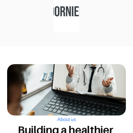
About us
Building a healthier 