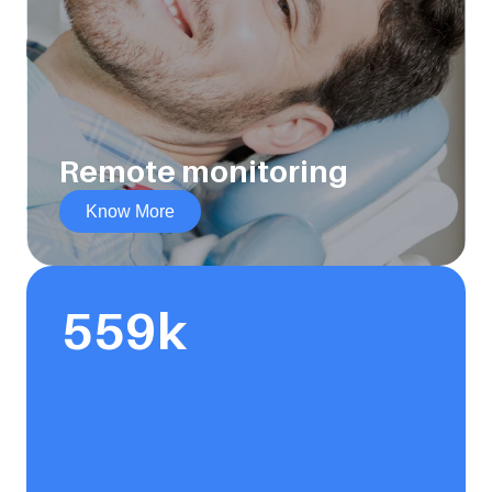
Remote monitoring
Know More
559
k