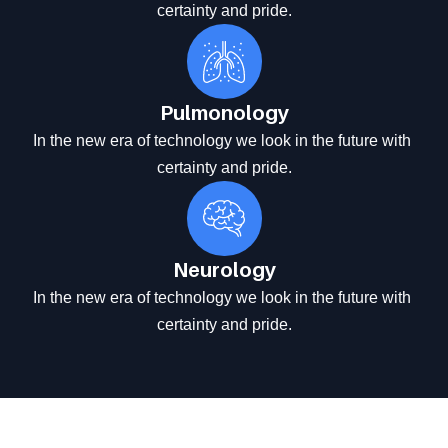
certainty and pride.
Pulmonology
In the new era of technology we look in the future with 
certainty and pride.
Neurology
In the new era of technology we look in the future with 
certainty and pride.