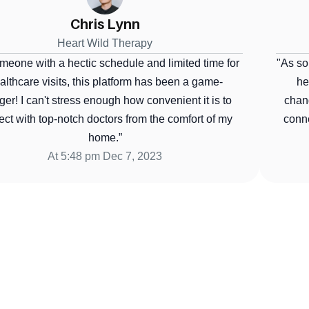
Wilson Hub
Heart Wild Therapy
ne with a hectic schedule and limited time for 
"As someo
hcare visits, this platform has been a game-
healt
! I can't stress enough how convenient it is to 
changer
 with top-notch doctors from the comfort of my 
connect
home.”
At 5:48 pm Dec 7, 2023