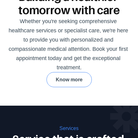
tomorrow with care
Whether you're seeking comprehensive 
healthcare services or specialist care, we're here 
to provide you with personalized and 
compassionate medical attention. Book your first 
appointment today and get the exceptional 
treatment.
Know more
Services