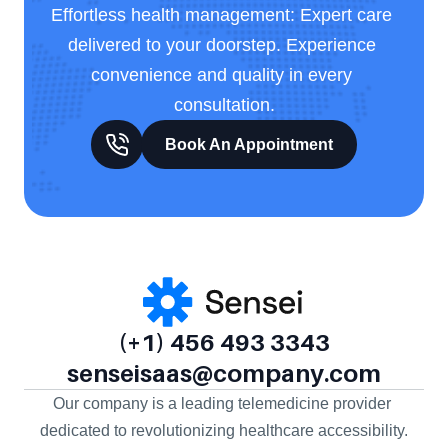
Effortless health management: Expert care 
delivered to your doorstep. Experience 
convenience and quality in every 
consultation.
Book An Appointment
(+1) 456 493 3343
senseisaas@company.com
Our company is a leading telemedicine provider 
dedicated to revolutionizing healthcare accessibility.