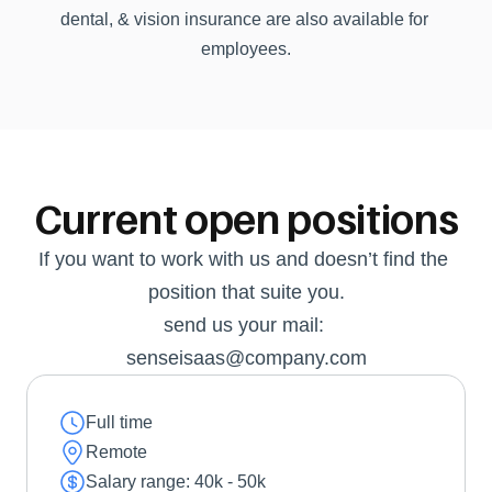
dental, & vision insurance are also available for 
employees.
Current open positions
If you want to work with us and doesn’t find the 
position that suite you.
send us your mail: 
senseisaas@company.com
Full time
Remote
Salary range: 40k - 50k 