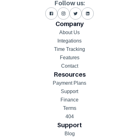
Follow us:
Company
About Us
Integations
Time Tracking
Features
Contact
Resources
Payment Plans
Support
Finance
Terms
404
Support
Blog