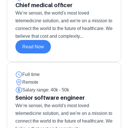
Chief medical officer
We’re sensei, the world's most loved 
telemedicine solution, and we're on a mission to 
connect the world to the future of healthcare. We 
believe that cost and complexity...
Read Now
Full time
Remote
Salary range: 40k - 50k 
Senior software engineer 
We’re sensei, the world's most loved 
telemedicine solution, and we're on a mission to 
connect the world to the future of healthcare. We 