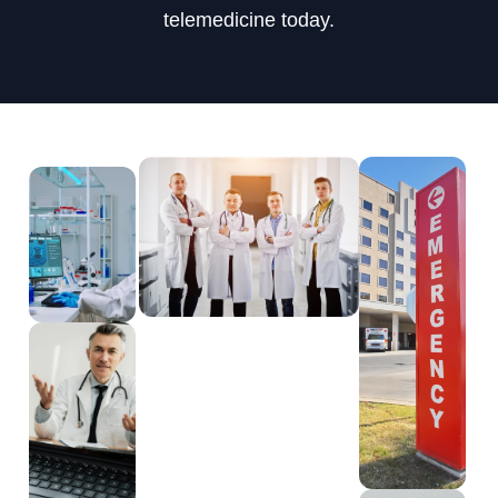
telemedicine today.
404