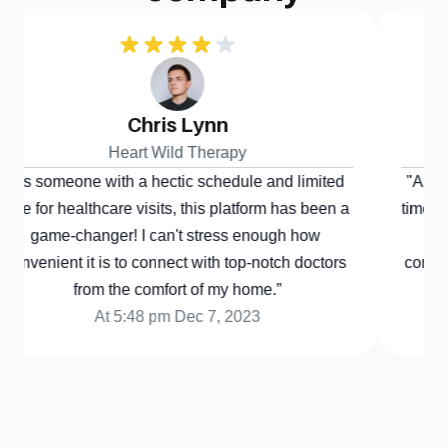
Chris Lynn
Heart Wild Therapy
s someone with a hectic schedule and limited 
"As someo
e for healthcare visits, this platform has been a 
time for h
game-changer! I can't stress enough how 
game-
nvenient it is to connect with top-notch doctors 
convenient
from the comfort of my home.”
At 5:48 pm Dec 7, 2023