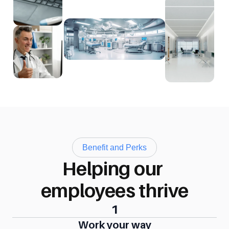
Benefit and Perks
Helping our 
employees thrive
1
Work your way