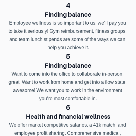
4
Finding balance
Employee wellness is so important to us, we’ll pay you 
to take it seriously! Gym reimbursement, fitness groups, 
and team lunch stipends are some of the ways we can 
help you achieve it.
5
Finding balance
Want to come into the office to collaborate in-person, 
great! Want to work from home and get into a flow state, 
awesome! We want you to work in the environment 
you’re most comfortable in.
6
Health and financial wellness
We offer market competitive salaries, a 41k match, and 
employee profit sharing. Comprehensive medical, 