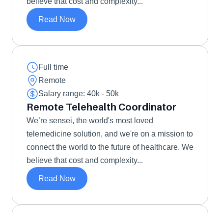
believe that cost and complexity...
Read Now
Full time
Remote
Salary range: 40k - 50k 
Remote Telehealth Coordinator
We’re sensei, the world's most loved 
telemedicine solution, and we're on a mission to 
connect the world to the future of healthcare. We 
believe that cost and complexity...
Read Now