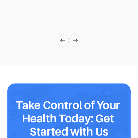
Take Control of Your 
Health Today: Get 
Started with Us