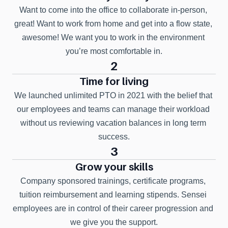
Want to come into the office to collaborate in-person, 
great! Want to work from home and get into a flow state, 
awesome! We want you to work in the environment 
you’re most comfortable in.
2
Time for living
We launched unlimited PTO in 2021 with the belief that 
our employees and teams can manage their workload 
without us reviewing vacation balances in long term 
success.
3
Grow your skills
Company sponsored trainings, certificate programs, 
tuition reimbursement and learning stipends. Sensei 
employees are in control of their career progression and 
we give you the support.