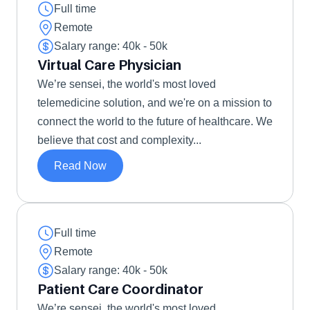
Full time
Remote
Salary range: 40k - 50k 
Virtual Care Physician
We’re sensei, the world's most loved 
telemedicine solution, and we're on a mission to 
connect the world to the future of healthcare. We 
believe that cost and complexity...
Read Now
Full time
Remote
Salary range: 40k - 50k 
Patient Care Coordinator
We’re sensei, the world's most loved 