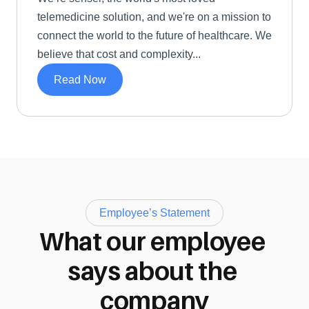
telemedicine solution, and we're on a mission to 
connect the world to the future of healthcare. We 
believe that cost and complexity...
Read Now
Employee’s Statement
What our employee 
says about the 
company