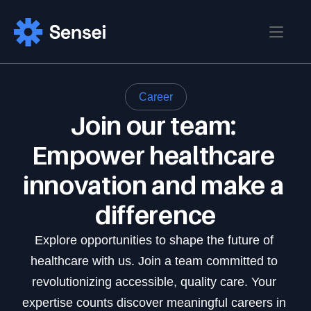
Home
Career
Blog
Join our team: 
Home 
Home 02
Empower healthcare 
Pages
Blog
Blog Details
innovation and make a 
About
Contact
difference
Pricing
Login
Sign up
Career
Explore opportunities to shape the future of 
Career Details
healthcare with us. Join a team committed to 
FAQ
revolutionizing accessible, quality care. Your 
Features
expertise counts discover meaningful careers in 
Features Details