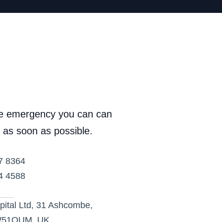
ve emergency you can can 
 as soon as possible.
7 8364
4 4588
ital Ltd, 31 Ashcombe, 
W51QUM, UK