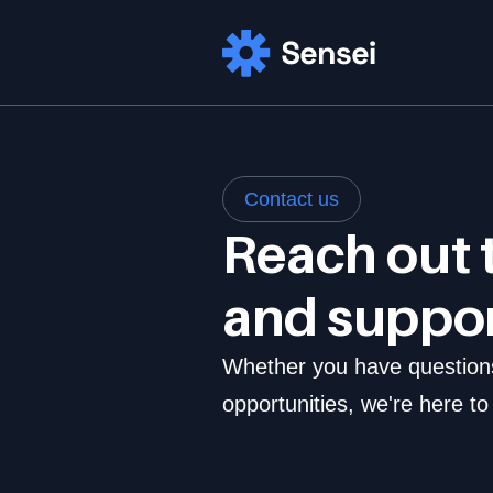
Contact us
Reach out t
and suppo
Whether you have questions,
opportunities, we're here to 