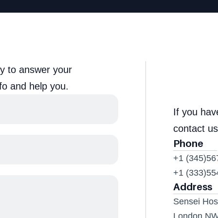
y to answer your 
fo and help you.
If you ha
contact us
Phone
+1 (345)56
+1 (333)55
Address
Sensei Hosp
London N