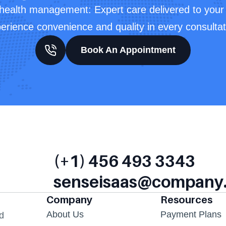
 health management: Expert care delivered to your 
erience convenience and quality in every consultat
Book An Appointment
(+1) 456 493 3343
senseisaas@company
Company
Resources
About Us
Payment Plans
d 