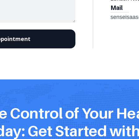
Mail
senseisaa
e Control of Your Hea
ay: Get Started wit