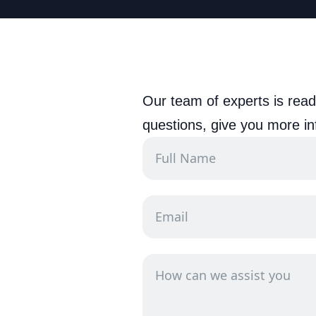
Our team of experts is read
questions, give you more in