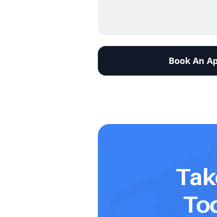
Tak
Tod