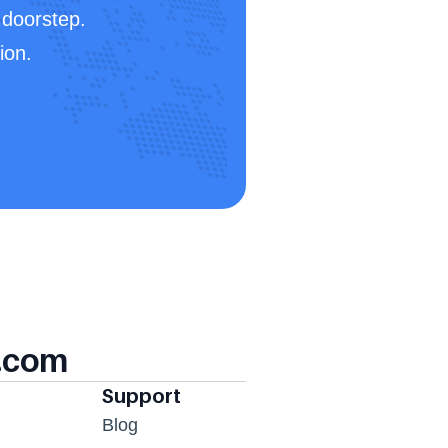
doorstep. 
ion.
.com
Support
Blog