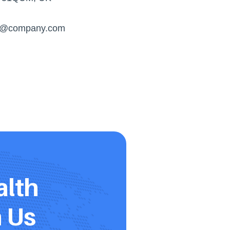
s@company.com
lth 
h Us