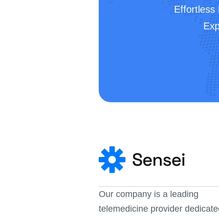
Effortless
Exp
Our company is a leading 
telemedicine provider dedicate