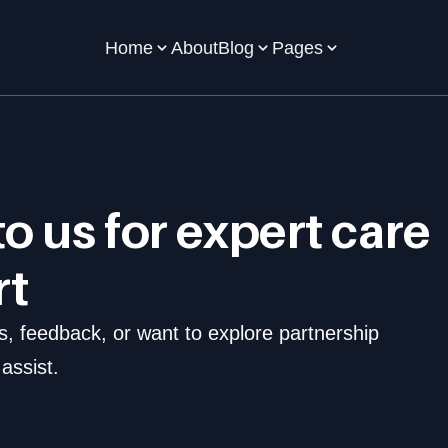
Home
About
Blog
Pages
o us for expert care  
rt
 feedback, or want to explore partnership 
assist.