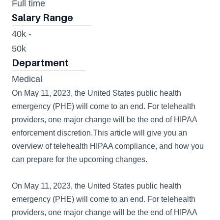
Full time
404
Salary Range
40k - 
50k 
Department
Medical
On May 11, 2023, the United States public health 
emergency (PHE) will come to an end. For telehealth 
providers, one major change will be the end of HIPAA 
enforcement discretion.This article will give you an 
overview of telehealth HIPAA compliance, and how you 
can prepare for the upcoming changes.
On May 11, 2023, the United States public health 
emergency (PHE) will come to an end. For telehealth 
providers, one major change will be the end of HIPAA 