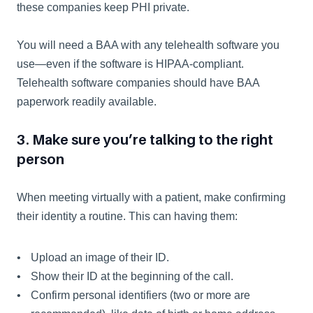
these companies keep PHI private.
You will need a BAA with any telehealth software you 
use—even if the software is HIPAA-compliant. 
Telehealth software companies should have BAA 
paperwork readily available.
3. Make sure you’re talking to the right 
person
When meeting virtually with a patient, make confirming 
their identity a routine. This can having them:  
Upload an image of their ID.
Show their ID at the beginning of the call.
Confirm personal identifiers (two or more are 