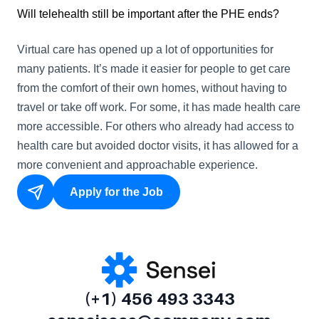
Will telehealth still be important after the PHE ends?
Virtual care has opened up a lot of opportunities for 
many patients. It’s made it easier for people to get care 
from the comfort of their own homes, without having to 
travel or take off work. For some, it has made health care 
more accessible. For others who already had access to 
health care but avoided doctor visits, it has allowed for a 
more convenient and approachable experience.
Apply for the Job
(+1) 456 493 3343