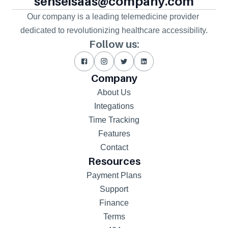
senseisaas@company.com
Our company is a leading telemedicine provider 
dedicated to revolutionizing healthcare accessibility.
Follow us:
Company
About Us
Integations
Time Tracking
Features
Contact
Resources
Payment Plans
Support
Finance
Terms