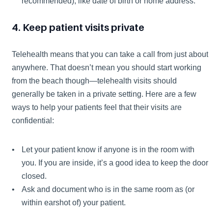
recommended), like date of birth or home address.
4. Keep patient visits private
Telehealth means that you can take a call from just about 
anywhere. That doesn’t mean you should start working 
from the beach though—telehealth visits should 
generally be taken in a private setting. Here are a few 
ways to help your patients feel that their visits are 
confidential:
Let your patient know if anyone is in the room with 
you. If you are inside, it’s a good idea to keep the door 
closed.
Ask and document who is in the same room as (or 
within earshot of) your patient.