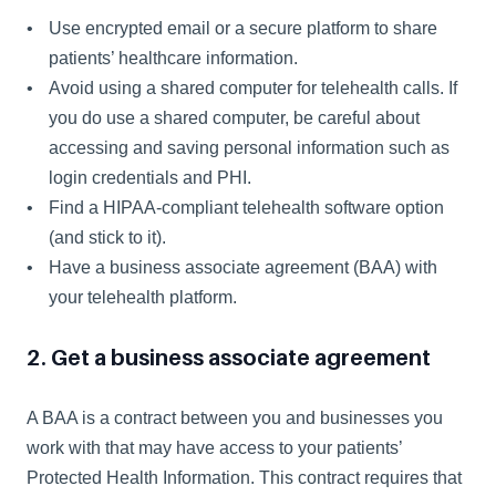
Use encrypted email or a secure platform to share 
patients’ healthcare information.
Avoid using a shared computer for telehealth calls. If 
you do use a shared computer, be careful about 
accessing and saving personal information such as 
login credentials and PHI.
Find a HIPAA-compliant telehealth software option 
(and stick to it).
Have a business associate agreement (BAA) with 
your telehealth platform.
2. Get a business associate agreement
A BAA is a contract between you and businesses you 
work with that may have access to your patients’ 
Protected Health Information. This contract requires that 