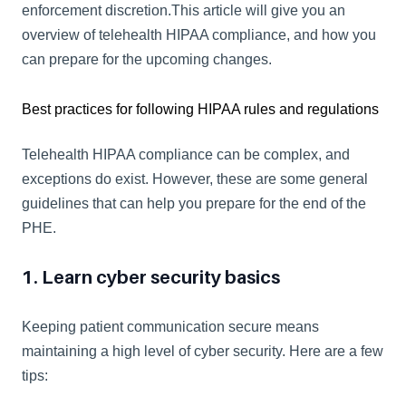
enforcement discretion.This article will give you an 
overview of telehealth HIPAA compliance, and how you 
can prepare for the upcoming changes.
Best practices for following HIPAA rules and regulations
Telehealth HIPAA compliance can be complex, and 
exceptions do exist. However, these are some general 
guidelines that can help you prepare for the end of the 
PHE.
1. Learn cyber security basics
Keeping patient communication secure means 
maintaining a high level of cyber security. Here are a few 
tips: